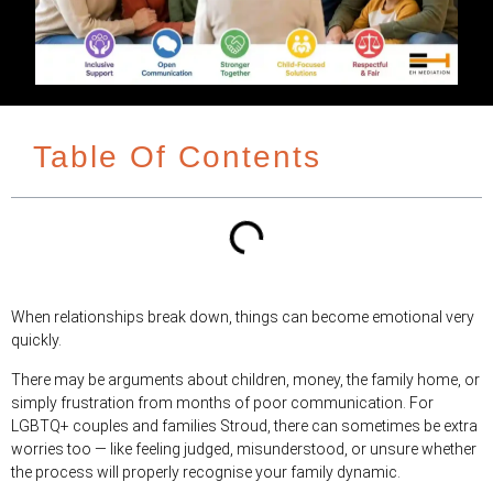
Table Of Contents
When relationships break down, things can become emotional very
quickly.
There may be arguments about children, money, the family home, or
simply frustration from months of poor communication. For
LGBTQ+ couples and families Stroud, there can sometimes be extra
worries too — like feeling judged, misunderstood, or unsure whether
the process will properly recognise your family dynamic.