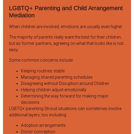
LGBTQ+ Parenting and Child Arrangement
Mediation
When children are involved, emotions are usually even higher.
The majority of parents really want the best for their children,
but as former partners, agreeing on what that looks like is not
easy.
Some common concerns include:
Keeping routines stable
Managing shared parenting schedules
Disagreeing without Disruption around Children
Helping children adjust emotionally
Determining the way forward for making major
decisions
LGBTQ+ parenting Stroud situations can sometimes involve
additional layers, too including:
Adoption arrangements
Donor conception