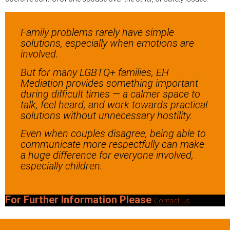
Family problems rarely have simple
solutions, especially when emotions are
involved.
But for many LGBTQ+ families, EH
Mediation provides something important
during difficult times — a calmer space to
talk, feel heard, and work towards practical
solutions without unnecessary hostility.
Even when couples disagree, being able to
communicate more respectfully can make
a huge difference for everyone involved,
especially children.
For Further Information Please
Contact Us