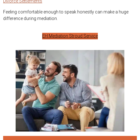
Divorce Settlements
Feeling comfortable enough to speak honestly can make a huge
difference during mediation.
EH Mediation Stroud Service