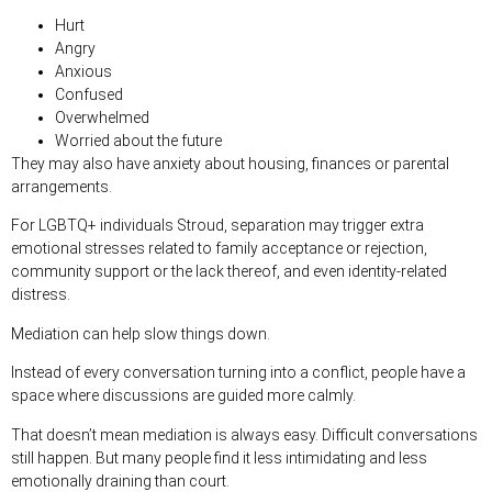
Hurt
Angry
Anxious
Confused
Overwhelmed
Worried about the future
They may also have anxiety about housing, finances or parental
arrangements.
For LGBTQ+ individuals Stroud, separation may trigger extra
emotional stresses related to family acceptance or rejection,
community support or the lack thereof, and even identity-related
distress.
Mediation can help slow things down.
Instead of every conversation turning into a conflict, people have a
space where discussions are guided more calmly.
That doesn’t mean mediation is always easy. Difficult conversations
still happen. But many people find it less intimidating and less
emotionally draining than court.