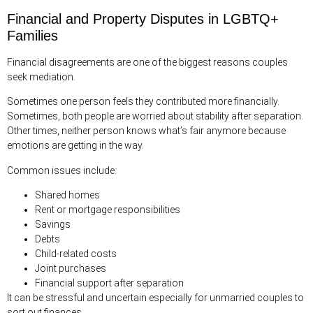
Financial and Property Disputes in LGBTQ+
Families
Financial disagreements are one of the biggest reasons couples
seek mediation.
Sometimes one person feels they contributed more financially.
Sometimes, both people are worried about stability after separation.
Other times, neither person knows what’s fair anymore because
emotions are getting in the way.
Common issues include:
Shared homes
Rent or mortgage responsibilities
Savings
Debts
Child-related costs
Joint purchases
Financial support after separation
It can be stressful and uncertain especially for unmarried couples to
sort out finances.