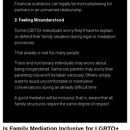
Financial scenarios can legally be more perplexing for
partners in an unmarried relationship.
3. Feeling Misunderstood
Some LGBTQ+ individuals worry they’ll have to explain
or defend their family situation during legal or mediation
processes.
That anxiety is real for many people.
Trans and non-binary individuals may worry about
being misgendered. Same-sex parents may worry their
parenting role won’t be taken seriously. Others simply
want to avoid uncomfortable or insensitive
conversations during an already difficult time.
A good mediator will be inclusive, that is, aware that all
family structures require the same degree of respect.
Is Family Mediation Inclusive for LGBTQ+