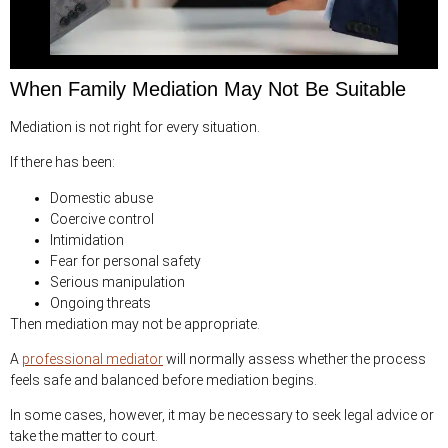
When Family Mediation May Not Be Suitable
Mediation is not right for every situation.
If there has been:
Domestic abuse
Coercive control
Intimidation
Fear for personal safety
Serious manipulation
Ongoing threats
Then mediation may not be appropriate.
A
professional mediator
will normally assess whether the process
feels safe and balanced before mediation begins.
In some cases, however, it may be necessary to seek legal advice or
take the matter to court.