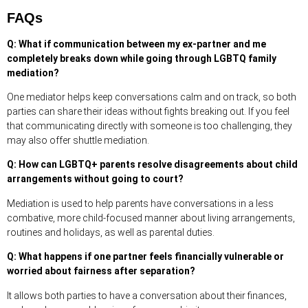
FAQs
Q: What if communication between my ex-partner and me
completely breaks down while going through LGBTQ family
mediation?
One mediator helps keep conversations calm and on track, so both
parties can share their ideas without fights breaking out. If you feel
that communicating directly with someone is too challenging, they
may also offer shuttle mediation.
Q: How can LGBTQ+ parents resolve disagreements about child
arrangements without going to court?
Mediation is used to help parents have conversations in a less
combative, more child-focused manner about living arrangements,
routines and holidays, as well as parental duties.
Q: What happens if one partner feels financially vulnerable or
worried about fairness after separation?
It allows both parties to have a conversation about their finances,