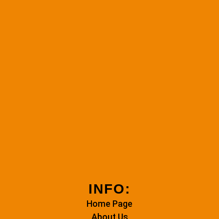
INFO:
Home Page
About Us