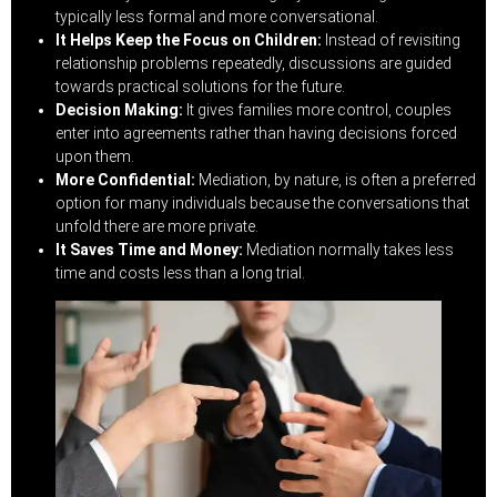
typically less formal and more conversational.
It Helps Keep the Focus on Children:
Instead of revisiting
relationship problems repeatedly, discussions are guided
towards practical solutions for the future.
Decision Making:
It gives families more control, couples
enter into agreements rather than having decisions forced
upon them.
More Confidential:
Mediation, by nature, is often a preferred
option for many individuals because the conversations that
unfold there are more private.
It Saves Time and Money:
Mediation normally takes less
time and costs less than a long trial.