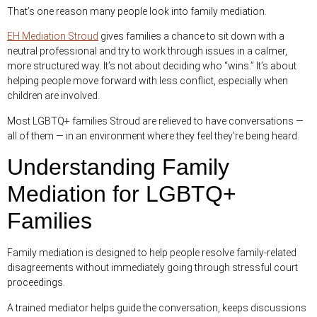
That’s one reason many people look into family mediation.
EH Mediation Stroud
gives families a chance to sit down with a
neutral professional and try to work through issues in a calmer,
more structured way. It’s not about deciding who “wins.” It’s about
helping people move forward with less conflict, especially when
children are involved.
Most LGBTQ+ families Stroud are relieved to have conversations —
all of them — in an environment where they feel they’re being heard.
Understanding Family
Mediation for LGBTQ+
Families
Family mediation is designed to help people resolve family-related
disagreements without immediately going through stressful court
proceedings.
A trained mediator helps guide the conversation, keeps discussions