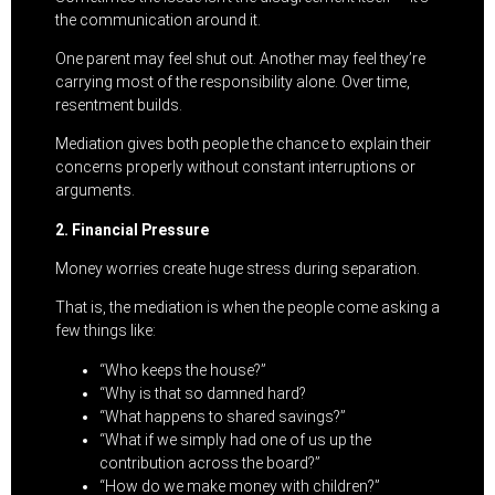
the communication around it.
One parent may feel shut out. Another may feel they’re
carrying most of the responsibility alone. Over time,
resentment builds.
Mediation gives both people the chance to explain their
concerns properly without constant interruptions or
arguments.
2. Financial Pressure
Money worries create huge stress during separation.
That is, the mediation is when the people come asking a
few things like:
“Who keeps the house?”
“Why is that so damned hard?
“What happens to shared savings?”
“What if we simply had one of us up the
contribution across the board?”
“How do we make money with children?”