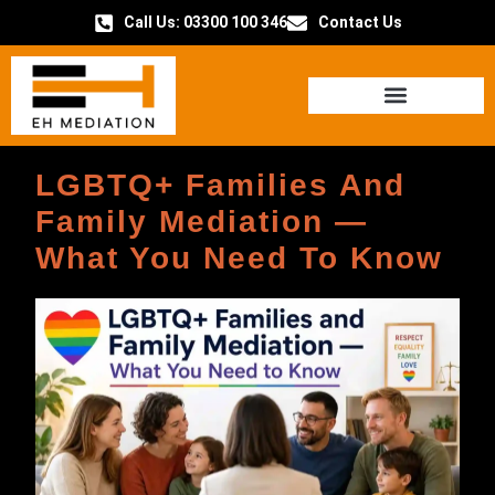
Call Us: 03300 100 346
Contact Us
HOW IT WORKS
LGBTQ+ Families And
Family Mediation —
What You Need To Know