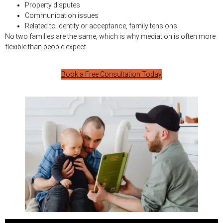
Property disputes
Communication issues
Related to identity or acceptance, family tensions.
No two families are the same, which is why mediation is often more
flexible than people expect.
Book a Free Consultation Today