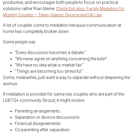
productive, and encourages both people to focus on practical
solutions rather than blame.
Check this also: Family Mediation for
Muslim Couples — Talaq, Islamic Divorce and UK Law
A lot of couples come to mediation because communication at
home has completely broken down.
Some people say:
“Every discussion becomes a debate.”
“We never agree on anything concerning the kids!”
“We have no idea what is market fair.”
“Things are becoming too stressful.”
Some, meanwhile, just want a way to separate without deepening the
animus.
If mediation is provided for same-sex couples who are part of the
LGBTQ+ community Stroud, it might involve:
Parenting arrangements
Separation or divorce discussions
Financial disagreements
Co-parenting after separation