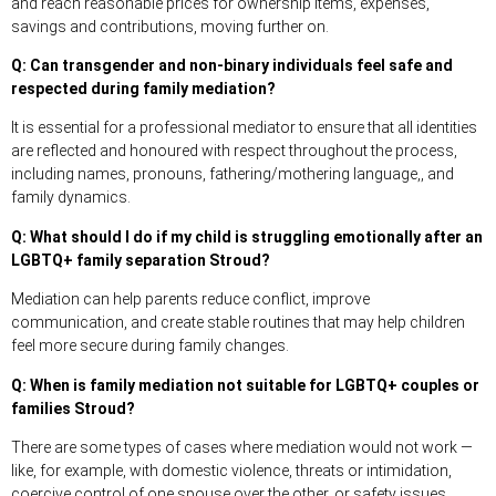
and reach reasonable prices for ownership items, expenses,
savings and contributions, moving further on.
Q: Can transgender and non-binary individuals feel safe and
respected during family mediation?
It is essential for a professional mediator to ensure that all identities
are reflected and honoured with respect throughout the process,
including names, pronouns, fathering/mothering language,, and
family dynamics.
Q: What should I do if my child is struggling emotionally after an
LGBTQ+ family separation Stroud?
Mediation can help parents reduce conflict, improve
communication, and create stable routines that may help children
feel more secure during family changes.
Q: When is family mediation not suitable for LGBTQ+ couples or
families Stroud?
There are some types of cases where mediation would not work —
like, for example, with domestic violence, threats or intimidation,
coercive control of one spouse over the other, or safety issues.