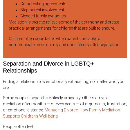
Co-parenting agreements
Step-parent involvement
Blended family dynamics
Mediation is there to relieve some of the acrimony and create
practical arrangements for children that are built to endure.
Children often cope better when parents are able to
communicate more calmly and consistently after separation.
Separation and Divorce in LGBTQ+
Relationships
Ending a relationship is emotionally exhausting, no matter who you
are.
Some couples separate relatively amicably. Others arrive at
mediation after months — or even years — of arguments, frustration,
or emotional distance.
Managing Divorce: How Family Mediation
Supports Children’s Well-being
People often feel: