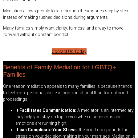
Mediation allows people to talk through these issues step by step
instead of making rushed decisions during arguments.
Many families simply want clarity, fairness, and a way to move
forward without constant conflict.
Contact Us Today
Benefits of Family Mediation for LGBTQ+
Families
One reason mediation appeals to many families is because it tends
to feel more personal and less confrontational than formal court
proceedings.
It Facilitates Communication:
A mediator is an intermediary;
they help you stay on topic even when discussions and
emotions are running high.
It can Complicate Your Stress:
the court compounds the
stress on your decision-making in your marriage. Mediation is