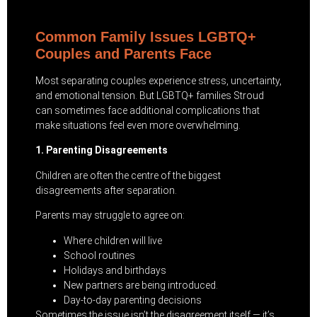
Common Family Issues LGBTQ+
Couples and Parents Face
Most separating couples experience stress, uncertainty,
and emotional tension. But LGBTQ+ families Stroud
can sometimes face additional complications that
make situations feel even more overwhelming.
1. Parenting Disagreements
Children are often the centre of the biggest
disagreements after separation.
Parents may struggle to agree on:
Where children will live
School routines
Holidays and birthdays
New partners are being introduced.
Day-to-day parenting decisions
Sometimes the issue isn’t the disagreement itself — it’s