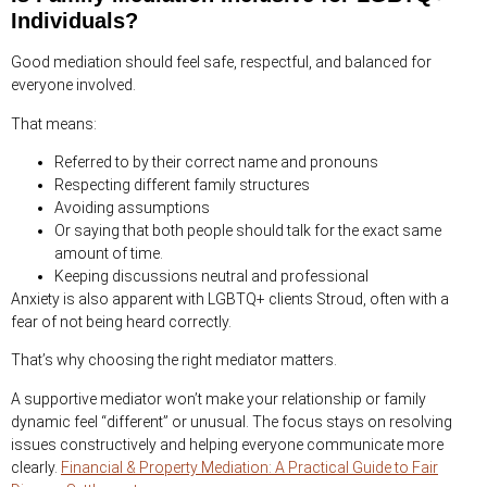
Individuals?
Good mediation should feel safe, respectful, and balanced for
everyone involved.
That means:
Referred to by their correct name and pronouns
Respecting different family structures
Avoiding assumptions
Or saying that both people should talk for the exact same
amount of time.
Keeping discussions neutral and professional
Anxiety is also apparent with LGBTQ+ clients Stroud, often with a
fear of not being heard correctly.
That’s why choosing the right mediator matters.
A supportive mediator won’t make your relationship or family
dynamic feel “different” or unusual. The focus stays on resolving
issues constructively and helping everyone communicate more
clearly.
Financial & Property Mediation: A Practical Guide to Fair