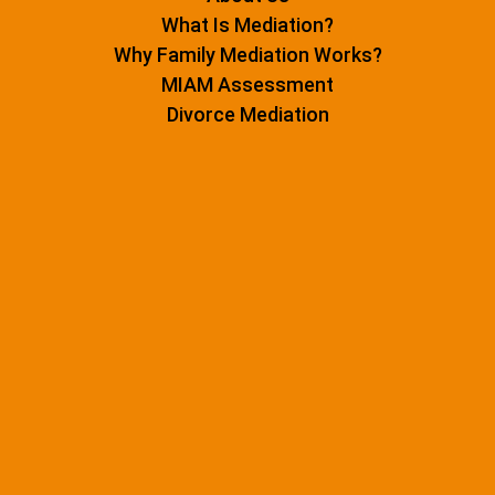
What Is Mediation?
Why Family Mediation Works?
MIAM Assessment
Divorce Mediation