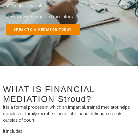
✔ Legal aid available
✔ Experienced, qualified mediators
SPEAK TO A MEDIATOR TODAY!
WHAT IS FINANCIAL
MEDIATION Stroud?
It is a formal process in which an impartial, trained mediator helps
couples or family members negotiate financial disagreements
outside of court.
It includes: