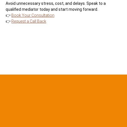
Avoid unnecessary stress, cost, and delays. Speak to a
qualified mediator today and start moving forward.
👉
Book Your Consultation
👉
Request a Call Back