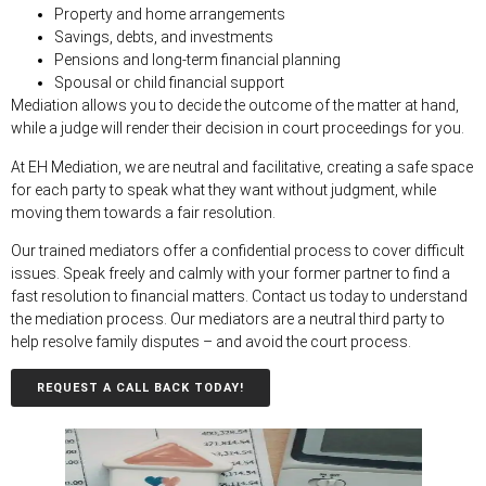
Property and home arrangements
Savings, debts, and investments
Pensions and long-term financial planning
Spousal or child financial suppor
t
Mediation allows you to decide the outcome of the matter at hand,
while a judge will render their decision in court proceedings for you.
At EH Mediation, we are neutral and facilitative, creating a safe space
for each party to speak what they want without judgment, while
moving them towards a fair resolution.
Our trained mediators offer a confidential process to cover difficult
issues. Speak freely and calmly with your former partner to find a
fast resolution to financial matters. Contact us today to understand
the mediation process. Our mediators are a neutral third party to
help resolve family disputes – and avoid the court process.
REQUEST A CALL BACK TODAY!