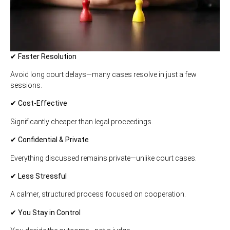
✔ Faster Resolution
Avoid long court delays—many cases resolve in just a few
sessions.
✔ Cost-Effective
Significantly cheaper than legal proceedings.
✔ Confidential & Private
Everything discussed remains private—unlike court cases.
✔ Less Stressful
A calmer, structured process focused on cooperation.
✔ You Stay in Control