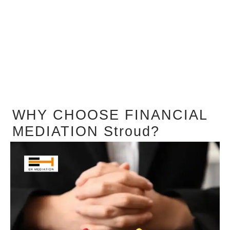
WHY CHOOSE FINANCIAL
MEDIATION Stroud?