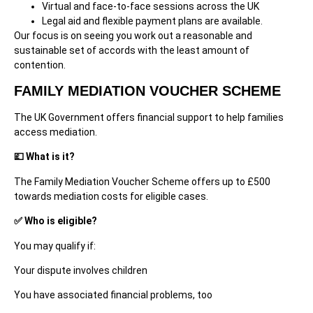
Virtual and face-to-face sessions across the UK
Legal aid and flexible payment plans are available.
Our focus is on seeing you work out a reasonable and
sustainable set of accords with the least amount of
contention.
FAMILY MEDIATION VOUCHER SCHEME
The UK Government offers financial support to help families
access mediation.
💷 What is it?
The Family Mediation Voucher Scheme offers up to £500
towards mediation costs for eligible cases.
✅ Who is eligible?
You may qualify if:
Your dispute involves children
You have associated financial problems, too