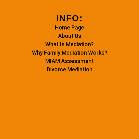
INFO:
Home Page
About Us
What Is Mediation?
Why Family Mediation Works?
MIAM Assessment
Divorce Mediation