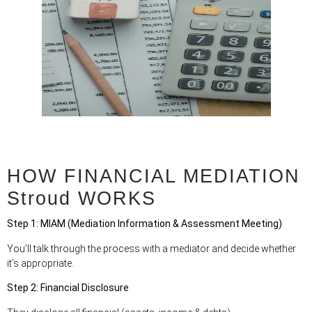
HOW FINANCIAL MEDIATION
Stroud WORKS
Step 1: MIAM (Mediation Information & Assessment Meeting)
You’ll talk through the process with a mediator and decide whether
it’s appropriate.
Step 2: Financial Disclosure