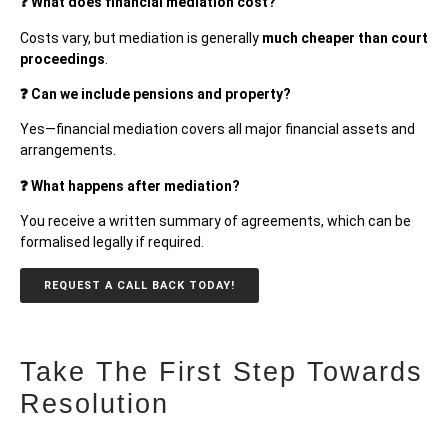
❓ What does financial mediation cost?
Costs vary, but mediation is generally
much cheaper than court
proceedings
.
❓ Can we include pensions and property?
Yes—financial mediation covers all major financial assets and
arrangements.
❓ What happens after mediation?
You receive a written summary of agreements, which can be
formalised legally if required.
REQUEST A CALL BACK TODAY!
Take The First Step Towards
Resolution