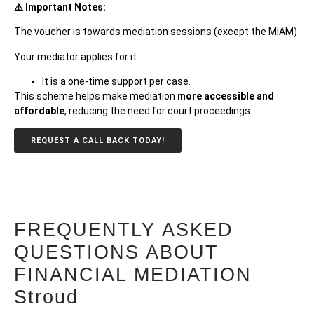
⚠️ Important Notes:
The voucher is towards mediation sessions (except the MIAM)
Your mediator applies for it
It is a one-time support per
case.
This scheme helps make mediation
more accessible and
affordable
, reducing the need for court proceedings.
REQUEST A CALL BACK TODAY!
FREQUENTLY ASKED
QUESTIONS ABOUT
FINANCIAL MEDIATION
Stroud