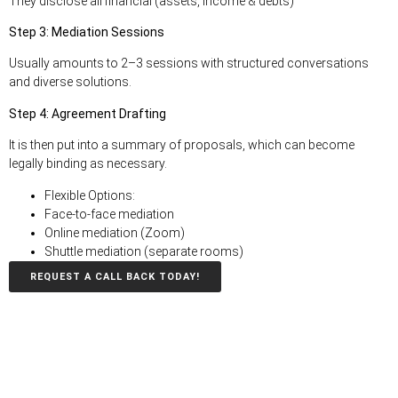
They disclose all financial (assets, income & debts)
Step 3: Mediation Sessions
Usually amounts to 2–3 sessions with structured conversations
and diverse solutions.
Step 4: Agreement Drafting
It is then put into a summary of proposals, which can become
legally binding as necessary
.
Flexible Options:
Face-to-face mediation
Online mediation (Zoom)
Shuttle mediation (separate rooms)
REQUEST A CALL BACK TODAY!