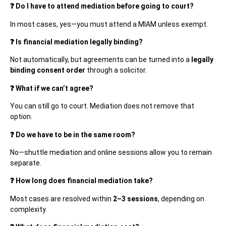
❓ Do I have to attend mediation before going to court?
In most cases, yes—you must attend a MIAM unless exempt.
❓ Is financial mediation legally binding?
Not automatically, but agreements can be turned into a
legally
binding consent order
through a solicitor.
❓ What if we can’t agree?
You can still go to court. Mediation does not remove that
option.
❓ Do we have to be in the same room?
No—shuttle mediation and online sessions allow you to remain
separate.
❓ How long does financial mediation take?
Most cases are resolved within
2–3 sessions
, depending on
complexity.