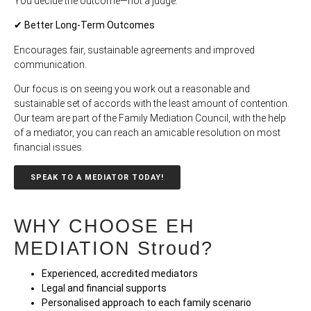
You decide the outcome—not a judge.
✔ Better Long-Term Outcomes
Encourages fair, sustainable agreements and improved
communication.
Our focus is on seeing you work out a reasonable and
sustainable set of accords with the least amount of contention.
Our team are part of the Family Mediation Council, with the help
of a mediator, you can reach an amicable resolution on most
financial issues.
SPEAK TO A MEDIATOR TODAY!
WHY CHOOSE EH
MEDIATION Stroud?
Experienced, accredited mediators
Legal and financial supports
Personalised approach to each family scenario