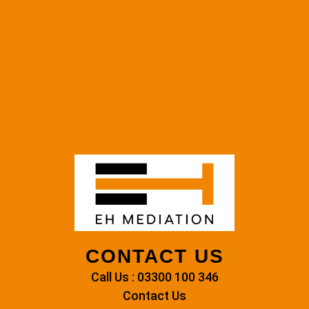
CONTACT US
Call Us : 03300 100 346
Contact Us